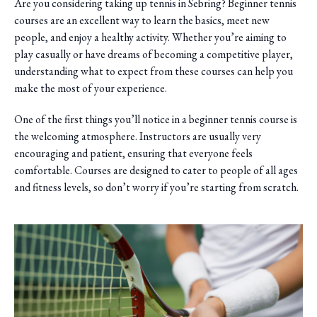
Are you considering taking up tennis in Sebring? Beginner tennis
courses are an excellent way to learn the basics, meet new
people, and enjoy a healthy activity. Whether you’re aiming to
play casually or have dreams of becoming a competitive player,
understanding what to expect from these courses can help you
make the most of your experience.
One of the first things you’ll notice in a beginner tennis course is
the welcoming atmosphere. Instructors are usually very
encouraging and patient, ensuring that everyone feels
comfortable. Courses are designed to cater to people of all ages
and fitness levels, so don’t worry if you’re starting from scratch.