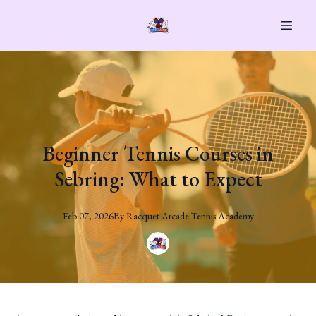
Beginner Tennis Courses in
Sebring: What to Expect
Feb 07, 2026
By
Racquet
Arcade Tennis Academy