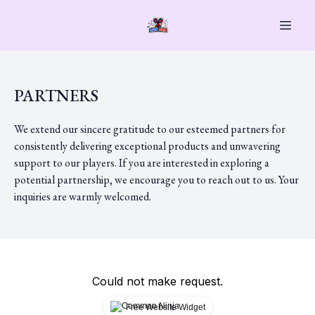
PARTNERS
We extend our sincere gratitude to our esteemed partners for
consistently delivering exceptional products and unwavering
support to our players. If you are interested in exploring a
potential partnership, we encourage you to reach out to us. Your
inquiries are warmly welcomed.
Could not make request.
Free Website Widget