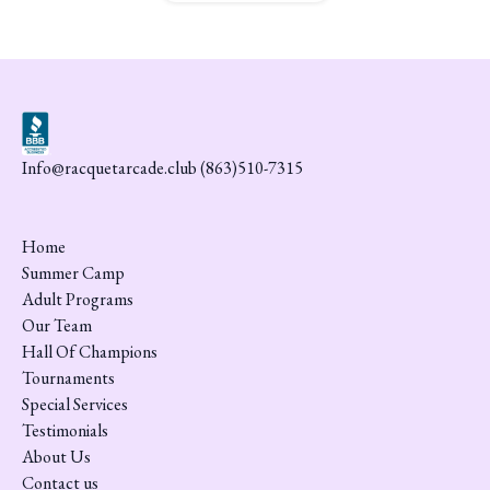
Info@racquetarcade.club (863)510-7315
Home
Summer Camp
Adult Programs
Our Team
Hall Of Champions
Tournaments
Special Services
Testimonials
About Us
Contact us