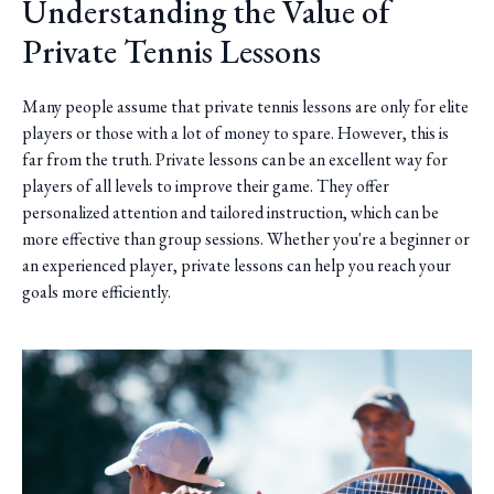
Understanding the Value of
Private Tennis Lessons
Many people assume that private tennis lessons are only for elite
players or those with a lot of money to spare. However, this is
far from the truth. Private lessons can be an excellent way for
players of all levels to improve their game. They offer
personalized attention and tailored instruction, which can be
more effective than group sessions. Whether you're a beginner or
an experienced player, private lessons can help you reach your
goals more efficiently.