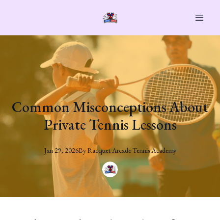
Common Misconceptions About
Private Tennis Lessons
Jan 29, 2026
By
Racquet
Arcade Tennis Academy