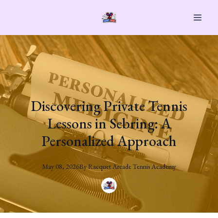
Discovering Private Tennis
Lessons in Sebring: A
Personalized Approach
May 08, 2026
By
Racquet
Arcade Tennis Academy