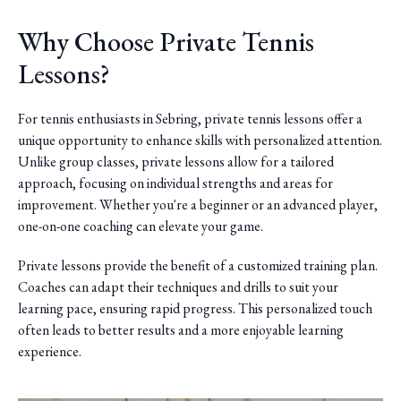
Why Choose Private Tennis
Lessons?
For tennis enthusiasts in Sebring, private tennis lessons offer a
unique opportunity to enhance skills with personalized attention.
Unlike group classes, private lessons allow for a tailored
approach, focusing on individual strengths and areas for
improvement. Whether you're a beginner or an advanced player,
one-on-one coaching can elevate your game.
Private lessons provide the benefit of a customized training plan.
Coaches can adapt their techniques and drills to suit your
learning pace, ensuring rapid progress. This personalized touch
often leads to better results and a more enjoyable learning
experience.