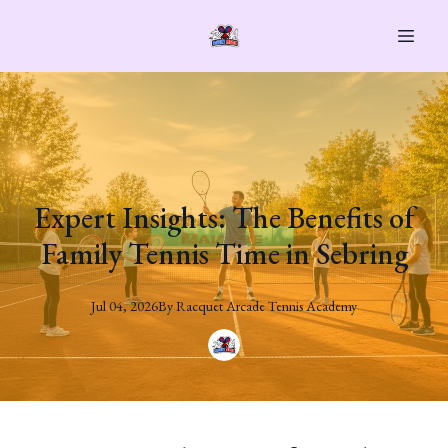
Expert Insights: The Benefits of
Family Tennis Time in Sebring
Jul 04, 2026
By
Racquet
Arcade Tennis Academy