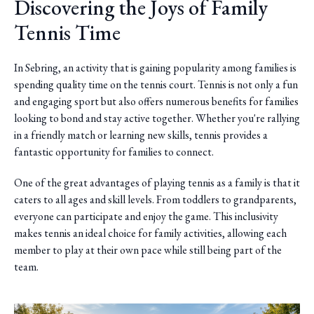
Discovering the Joys of Family
Tennis Time
In Sebring, an activity that is gaining popularity among families is
spending quality time on the tennis court. Tennis is not only a fun
and engaging sport but also offers numerous benefits for families
looking to bond and stay active together. Whether you're rallying
in a friendly match or learning new skills, tennis provides a
fantastic opportunity for families to connect.
One of the great advantages of playing tennis as a family is that it
caters to all ages and skill levels. From toddlers to grandparents,
everyone can participate and enjoy the game. This inclusivity
makes tennis an ideal choice for family activities, allowing each
member to play at their own pace while still being part of the
team.