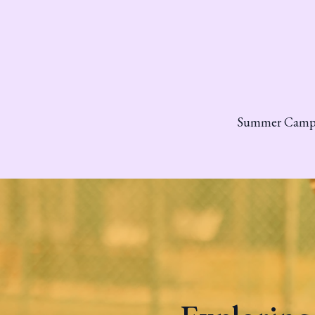
Summer Cam