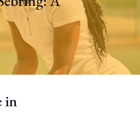
Sebring: A
 in