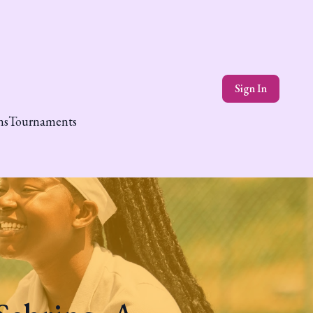
Sign In
ns
Tournaments