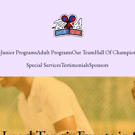
p
Junior Programs
Adult Programs
Our Team
Hall Of Champio
Special Services
Testimonials
Sponsors