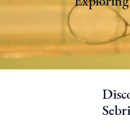
Exploring
Disc
Sebr