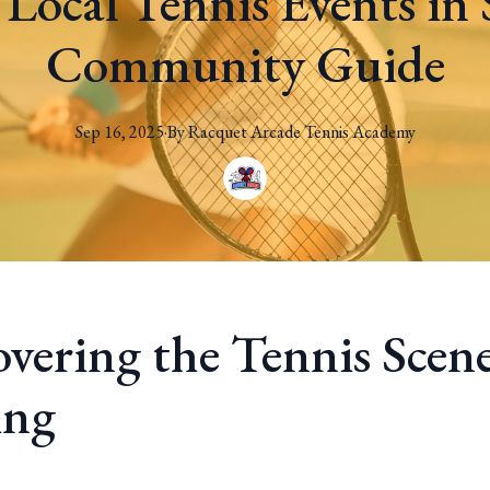
 Local Tennis Events in 
Community Guide
Sep 16, 2025
·
By
Racquet
Arcade Tennis Academy
overing the Tennis Scene
ing