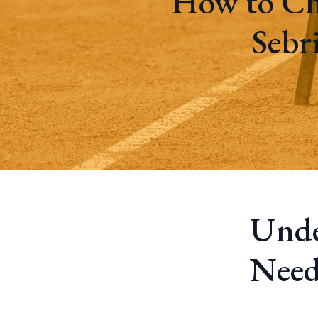
How to Ch
Sebr
Unde
Need