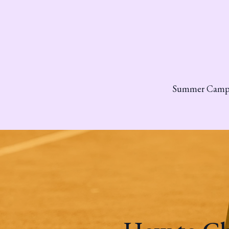
Summer Cam