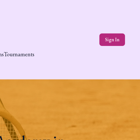
Sign In
ns
Tournaments