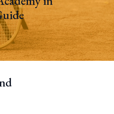
Academy in
Guide
and