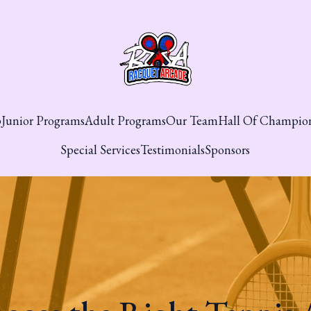
p
Junior Programs
Adult Programs
Our Team
Hall Of Champio
Special Services
Testimonials
Sponsors