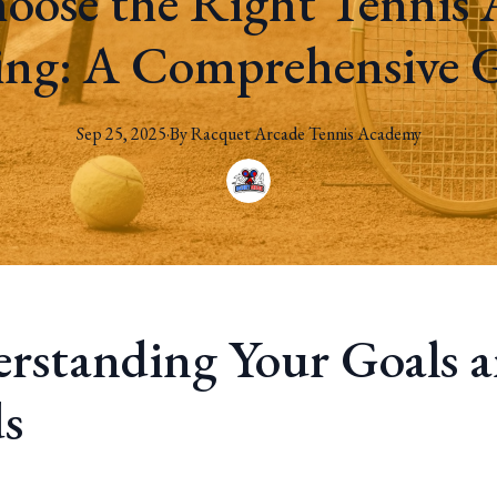
oose the Right Tennis 
ing: A Comprehensive 
Sep 25, 2025
·
By
Racquet
Arcade Tennis Academy
rstanding Your Goals 
s