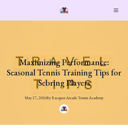
Maximizing Performance:
Seasonal Tennis Training Tips for
Sebring Players
May 17, 2026
By
Racquet
Arcade Tennis Academy