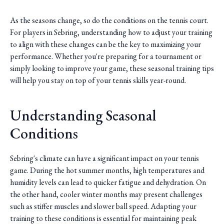
As the seasons change, so do the conditions on the tennis court.
For players in Sebring, understanding how to adjust your training
to align with these changes can be the key to maximizing your
performance. Whether you're preparing for a tournament or
simply looking to improve your game, these seasonal training tips
will help you stay on top of your tennis skills year-round.
Understanding Seasonal
Conditions
Sebring's climate can have a significant impact on your tennis
game. During the hot summer months, high temperatures and
humidity levels can lead to quicker fatigue and dehydration. On
the other hand, cooler winter months may present challenges
such as stiffer muscles and slower ball speed. Adapting your
training to these conditions is essential for maintaining peak