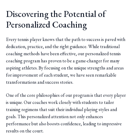
Discovering the Potential of
Personalized Coaching
Every tennis player knows that the path to success is paved with
dedication, practice, and the right guidance. While traditional
coaching methods have been effective, our personalized tennis
coaching program has proven to be a game-changer for many
aspiring athletes. By focusing on the unique strengths and areas
for improvement of each student, we have seen remarkable
transformations and success stories.
One of the core philosophies of our program is that every player
is unique. Our coaches work closely with students to tailor
training regimens that suit their individual playing styles and
goals. This personalized attention not only enhances
performance but also boosts confidence, leading to impressive
results on the court.