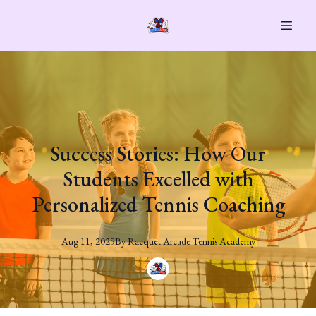
Success Stories: How Our
Students Excelled with
Personalized Tennis Coaching
Aug 11, 2025
By
Racquet
Arcade Tennis Academy