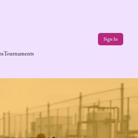
Sign In
ns
Tournaments