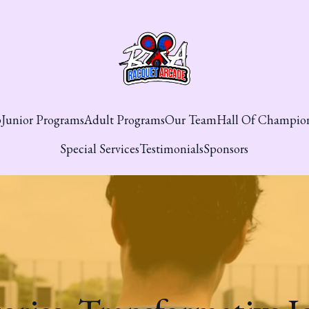
p
Junior Programs
Adult Programs
Our Team
Hall Of Champio
Special Services
Testimonials
Sponsors