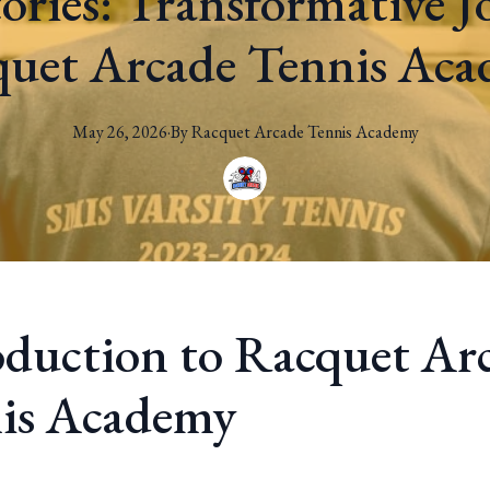
tories: Transformative J
uet Arcade Tennis Ac
May 26, 2026
·
By
Racquet
Arcade Tennis Academy
oduction to Racquet Ar
is Academy