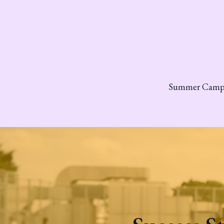
Summer Cam