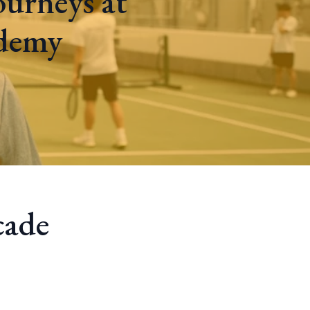
ourneys at
ademy
cade