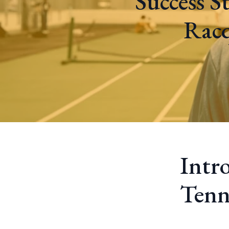
Success S
Racq
Intr
Tenn