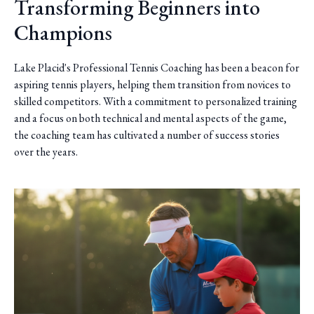
Transforming Beginners into
Champions
Lake Placid's Professional Tennis Coaching has been a beacon for
aspiring tennis players, helping them transition from novices to
skilled competitors. With a commitment to personalized training
and a focus on both technical and mental aspects of the game,
the coaching team has cultivated a number of success stories
over the years.