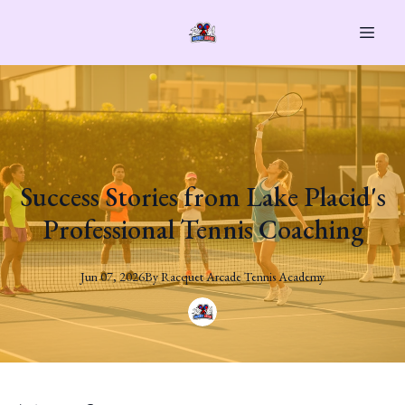
Success Stories from Lake Placid's
Professional Tennis Coaching
Jun 07, 2026
By
Racquet
Arcade Tennis Academy