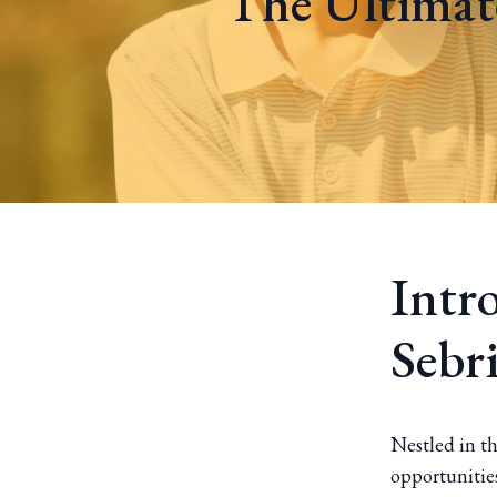
The Ultimate
Intr
Sebr
Nestled in th
opportunities