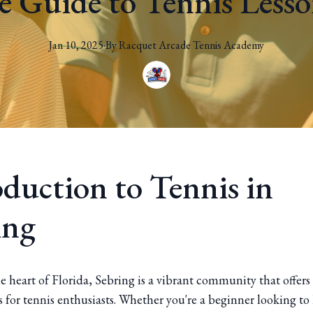
 Guide to Tennis Lesso
Jan 10, 2025
·
By
Racquet
Arcade Tennis Academy
oduction to Tennis in
ing
e heart of Florida, Sebring is a vibrant community that offers
 for tennis enthusiasts. Whether you're a beginner looking to 