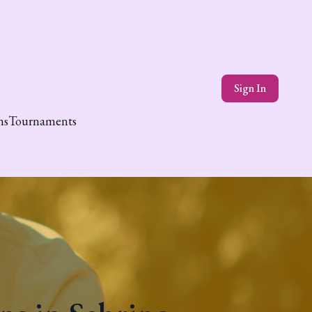
Sign In
ns
Tournaments