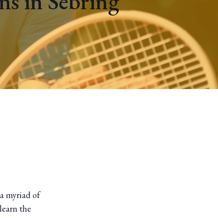
ns in Sebring
 a myriad of
learn the