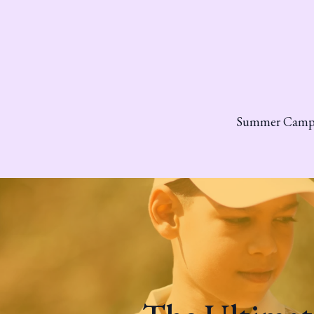
Summer Cam