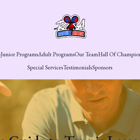
p
Junior Programs
Adult Programs
Our Team
Hall Of Champio
Special Services
Testimonials
Sponsors